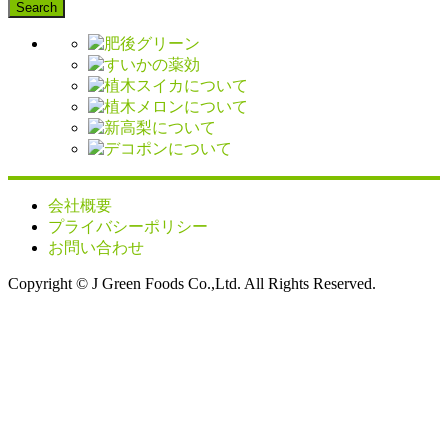
会社概要
プライバシーポリシー
お問い合わせ
Copyright © J Green Foods Co.,Ltd. All Rights Reserved.