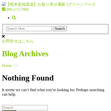
096-273-7066
お問合せはこちら
Blog Archives
Home
>>
Nothing Found
It seems we can’t find what you’re looking for. Perhaps searching
can help.